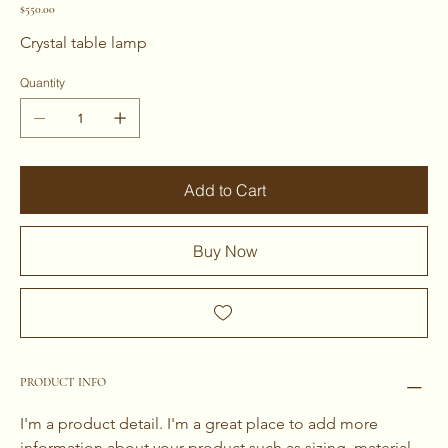
Price
$550.00
Crystal table lamp 
Quantity
Add to Cart
Buy Now
PRODUCT INFO
I'm a product detail. I'm a great place to add more 
information about your product such as sizing, material, 