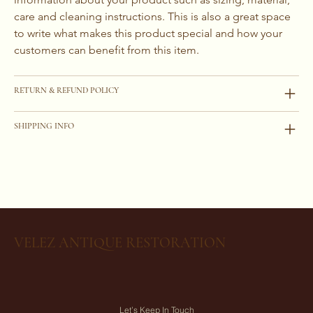
care and cleaning instructions. This is also a great space 
to write what makes this product special and how your 
customers can benefit from this item.
RETURN & REFUND POLICY
SHIPPING INFO
VELEZ ANTIQUE RESTORATION
Let’s Keep In Touch