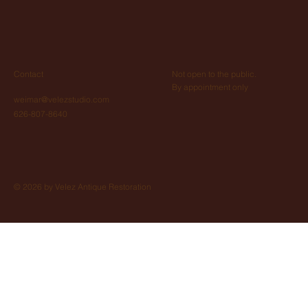
Not open to the public.
Contact
By appointment only
weimar@velezstudio.com
626-807-8640
© 2026 by Velez Antique Restoration