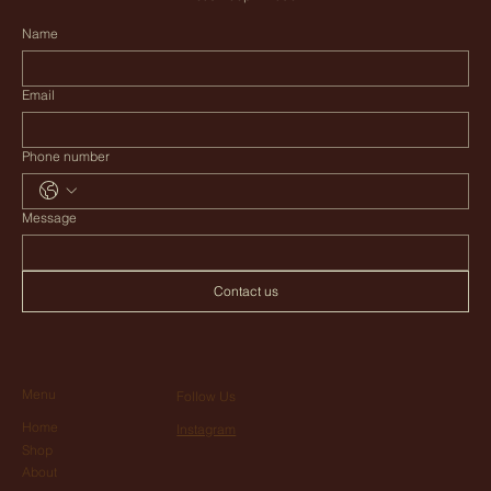
Name
Email
Phone number
Message
Contact us
Menu
Follow Us
Home
Instagram
Shop
About