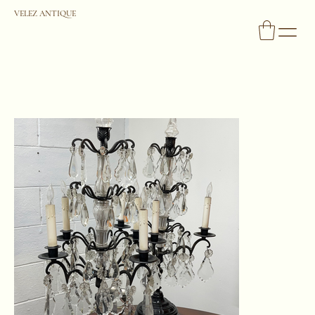
VELEZ ANTIQUE