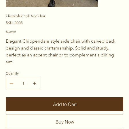
Chippendale Style Side Chair
SKU
SKU:
0005
0005
Price
$250.00
Elegant Chippendale style side chair with carved back 
design and classic craftsmanship. Solid and sturdy, 
perfect as an accent chair or to complement a dining 
set. 
Quantity
Add to Cart
Buy Now