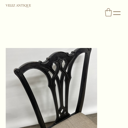
VELEZ ANTIQUE