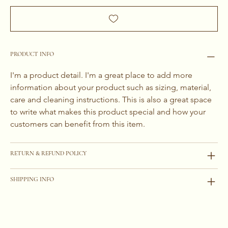
PRODUCT INFO
I'm a product detail. I'm a great place to add more 
information about your product such as sizing, material, 
care and cleaning instructions. This is also a great space 
to write what makes this product special and how your 
customers can benefit from this item.
RETURN & REFUND POLICY
SHIPPING INFO