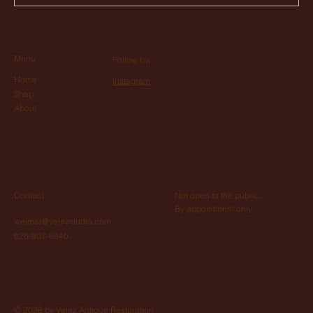
Menu
Follow Us
Home
Instagram
Shop
About
Not open to the public.
Contact
By appointment only
weimar@velezstudio.com
626-807-8640
© 2026 by Velez Antique Restoration