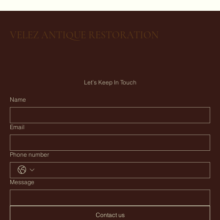
VELEZ ANTIQUE RESTORATION
Let’s Keep In Touch
Name
Email
Phone number
Message
Contact us