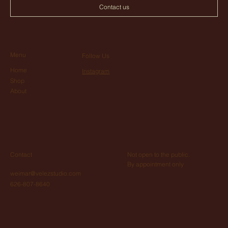
Contact us
Menu
Follow Us
Home
Instagram
Shop
About
Not open to the public.
Contact
By appointment only
weimar@velezstudio.com
626-807-8640