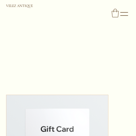
VELEZ ANTIQUE