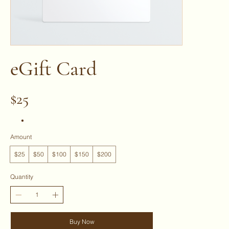
eGift Card
$25
Amount
$25
$50
$100
$150
$200
Quantity
Buy Now