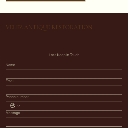
VELEZ ANTIQUE RESTORATION
Let’s Keep In Touch
Name
Email
Phone number
Message